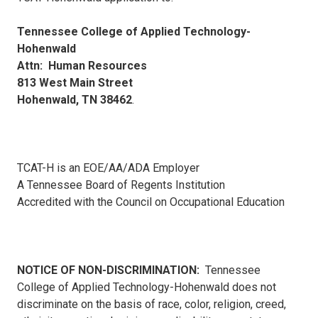
Tennessee College of Applied Technology-
Hohenwald
Attn: Human Resources
813 West Main Street
Hohenwald, TN 38462
.
TCAT-H is an EOE/AA/ADA Employer
A Tennessee Board of Regents Institution
Accredited with the Council on Occupational Education
NOTICE OF NON-DISCRIMINATION:
Tennessee
College of Applied Technology-Hohenwald does not
discriminate on the basis of race, color, religion, creed,