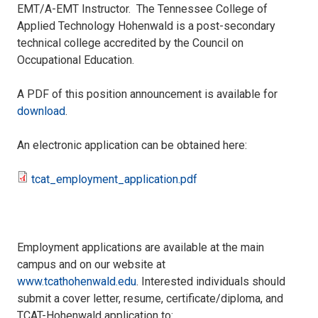
EMT/A-EMT Instructor. The Tennessee College of
Applied Technology Hohenwald is a post-secondary
technical college accredited by the Council on
Occupational Education.
A PDF of this position announcement is available for
download
.
An electronic application can be obtained here:
tcat_employment_application.pdf
tcat_employment_application.pdf
Employment applications are available at the main
campus and on our website at
www.tcathohenwald.edu
. Interested individuals should
submit a cover letter, resume, certificate/diploma, and
TCAT-Hohenwald application to: