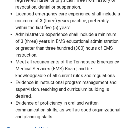
registered nurse, or physician, free from history of
revocation, denial or suspension.
Licensed emergency care experience shall include a
minimum of 3 (three) years practice, preferably
within the last five (5) years.
Administrative experience shall include a minimum
of 3 (three) years in EMS educational administration
or greater than three hundred (300) hours of EMS
instruction.
Meet all requirements of the Tennessee Emergency
Medical Services (EMS) Board, and be
knowledgeable of all current rules and regulations.
Evidence in instructional program management and
supervision, teaching and curriculum building is
desired.
Evidence of proficiency in oral and written
communication skills, as well as good organizational
and planning skills.