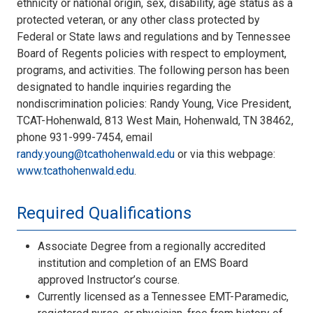
ethnicity or national origin, sex, disability, age status as a
protected veteran, or any other class protected by
Federal or State laws and regulations and by Tennessee
Board of Regents policies with respect to employment,
programs, and activities. The following person has been
designated to handle inquiries regarding the
nondiscrimination policies: Randy Young, Vice President,
TCAT-Hohenwald, 813 West Main, Hohenwald, TN 38462,
phone 931-999-7454, email
randy.young@tcathohenwald.edu
or via this webpage:
www.tcathohenwald.edu
.
Required Qualifications
Associate Degree from a regionally accredited
institution and completion of an EMS Board
approved Instructor’s course.
Currently licensed as a Tennessee EMT-Paramedic,