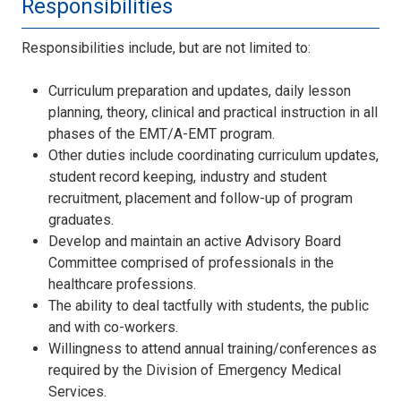
Responsibilities
Responsibilities include, but are not limited to:
Curriculum preparation and updates, daily lesson
planning, theory, clinical and practical instruction in all
phases of the EMT/A-EMT program.
Other duties include coordinating curriculum updates,
student record keeping, industry and student
recruitment, placement and follow-up of program
graduates.
Develop and maintain an active Advisory Board
Committee comprised of professionals in the
healthcare professions.
The ability to deal tactfully with students, the public
and with co-workers.
Willingness to attend annual training/conferences as
required by the Division of Emergency Medical
Services.