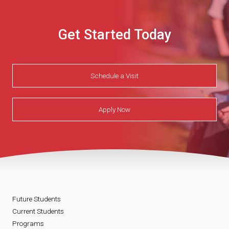
Get Started Today
Schedule a Visit
Apply Now
Future Students
Current Students
Programs