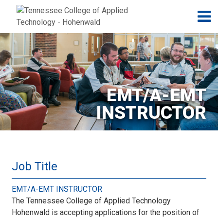
Jump to navigation
Skip to Content
N
EMT/A-EMT
INSTRUCTOR
Job Title
EMT/A-EMT INSTRUCTOR
The Tennessee College of Applied Technology
Hohenwald is accepting applications for the position of