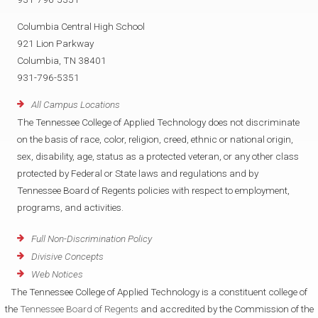
Columbia Central High School
921 Lion Parkway
Columbia, TN 38401
931-796-5351
All Campus Locations
The Tennessee College of Applied Technology does not discriminate
on the basis of race, color, religion, creed, ethnic or national origin,
sex, disability, age, status as a protected veteran, or any other class
protected by Federal or State laws and regulations and by
Tennessee Board of Regents policies with respect to employment,
programs, and activities.
Full Non-Discrimination Policy
Divisive Concepts
Web Notices
The Tennessee College of Applied Technology is a constituent college of
the
Tennessee Board of Regents
and accredited by the Commission of the