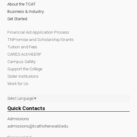
About the TCAT
Business & Industry
Get Started
Financial Aid Application Process
TNPromise and Scholarship/Grants
Tuition and Fees
CARES Act/HEERF
Campus Safety
Support the College
Sister Institutions
Work for Us
Select Language
▼
Quick Contacts
Admissions
admissions@tcathohenwald.edu