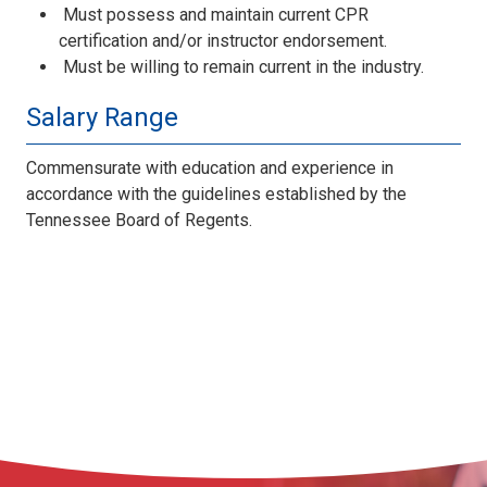
Must possess and maintain current CPR
certification and/or instructor endorsement.
Must be willing to remain current in the industry.
Salary Range
Commensurate with education and experience in
accordance with the guidelines established by the
Tennessee Board of Regents.