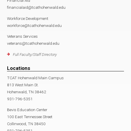
Financial Aid
financialaid@tcathohenwald.edu
Workforce Development
workforce@tcathohenwald.edu
Veterans Services
veterans@tcathohenwald.edu
Full Faculty/Staff Directory
Locations
TCAT Hohenwald Main Campus
813 West Main St.
Hohenwald, TN 38462
931-796-5351
Bevis Education Center
100 East Tennessee Street
Collinwood, TN 38450
931-796-5351