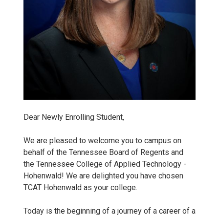
0
5
K
e
l
Dear Newly Enrolling Student,
l
We are pleased to welcome you to campus on
behalf of the Tennessee Board of Regents and
i
the Tennessee College of Applied Technology -
Hohenwald! We are delighted you have chosen
K
TCAT Hohenwald as your college.
e
Today is the beginning of a journey of a career of a