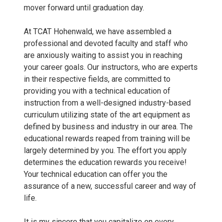
W
mover forward until graduation day.
S
At TCAT Hohenwald, we have assembled a
professional and devoted faculty and staff who
.
are anxiously waiting to assist you in reaching
your career goals. Our instructors, who are experts
j
in their respective fields, are committed to
providing you with a technical education of
p
instruction from a well-designed industry-based
curriculum utilizing state of the art equipment as
g
defined by business and industry in our area. The
educational rewards reaped from training will be
largely determined by you. The effort you apply
determines the education rewards you receive!
Your technical education can offer you the
assurance of a new, successful career and way of
life.
It is my sincere that you capitalize on every