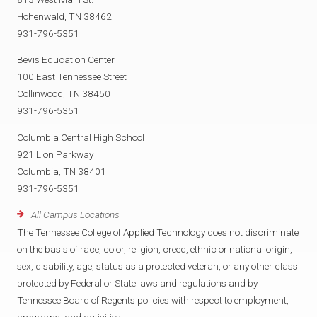
Hohenwald, TN 38462
931-796-5351
Bevis Education Center
100 East Tennessee Street
Collinwood, TN 38450
931-796-5351
Columbia Central High School
921 Lion Parkway
Columbia, TN 38401
931-796-5351
All Campus Locations
The Tennessee College of Applied Technology does not discriminate
on the basis of race, color, religion, creed, ethnic or national origin,
sex, disability, age, status as a protected veteran, or any other class
protected by Federal or State laws and regulations and by
Tennessee Board of Regents policies with respect to employment,