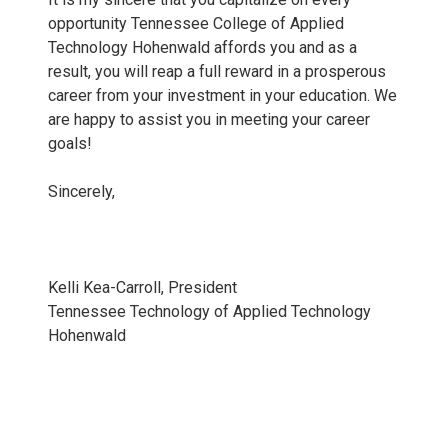
opportunity Tennessee College of Applied
Technology Hohenwald affords you and as a
result, you will reap a full reward in a prosperous
career from your investment in your education. We
are happy to assist you in meeting your career
goals!
Sincerely,
Kelli Kea-Carroll, President
Tennessee Technology of Applied Technology
Hohenwald