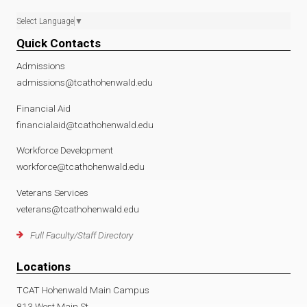
Select Language
▼
Quick Contacts
Admissions
admissions@tcathohenwald.edu
Financial Aid
financialaid@tcathohenwald.edu
Workforce Development
workforce@tcathohenwald.edu
Veterans Services
veterans@tcathohenwald.edu
Full Faculty/Staff Directory
Locations
TCAT Hohenwald Main Campus
813 West Main St.