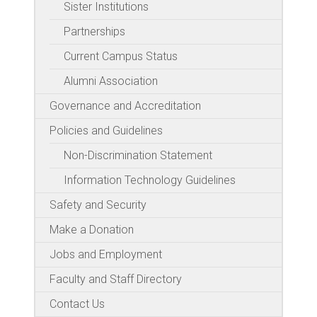
Sister Institutions
Partnerships
Current Campus Status
Alumni Association
Governance and Accreditation
Policies and Guidelines
Non-Discrimination Statement
Information Technology Guidelines
Safety and Security
Make a Donation
Jobs and Employment
Faculty and Staff Directory
Contact Us