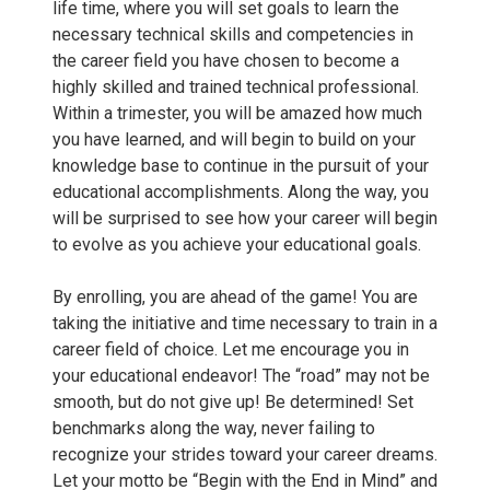
life time, where you will set goals to learn the
a
necessary technical skills and competencies in
the career field you have chosen to become a
-
highly skilled and trained technical professional.
Within a trimester, you will be amazed how much
C
you have learned, and will begin to build on your
knowledge base to continue in the pursuit of your
a
educational accomplishments. Along the way, you
will be surprised to see how your career will begin
r
to evolve as you achieve your educational goals.
r
By enrolling, you are ahead of the game! You are
taking the initiative and time necessary to train in a
o
career field of choice. Let me encourage you in
your educational endeavor! The “road” may not be
l
smooth, but do not give up! Be determined! Set
benchmarks along the way, never failing to
l
recognize your strides toward your career dreams.
Let your motto be “Begin with the End in Mind” and