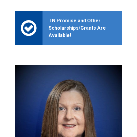
TN Promise and Other
Scholarships/Grants Are
Available!
2
0
2
5
-