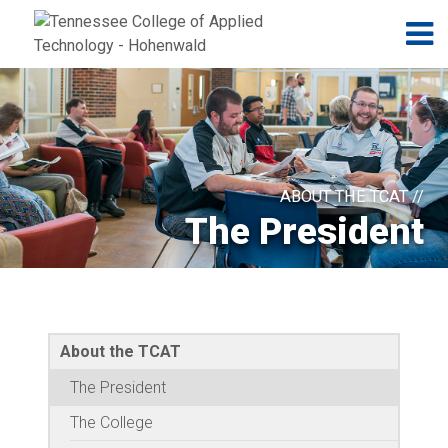
Jump to navigation
Skip to Content
N
ABOUT THE TCAT //
The President
About the TCAT
The President
The College