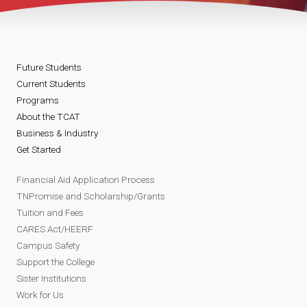
Future Students
Current Students
Programs
About the TCAT
Business & Industry
Get Started
Financial Aid Application Process
TNPromise and Scholarship/Grants
Tuition and Fees
CARES Act/HEERF
Campus Safety
Support the College
Sister Institutions
Work for Us