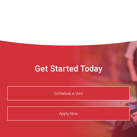
Get Started Today
Schedule a Visit
Apply Now