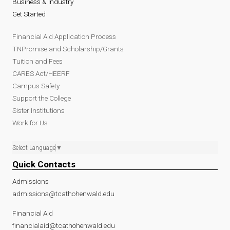
Business & Industry
Get Started
Financial Aid Application Process
TNPromise and Scholarship/Grants
Tuition and Fees
CARES Act/HEERF
Campus Safety
Support the College
Sister Institutions
Work for Us
Select Language
▼
Quick Contacts
Admissions
admissions@tcathohenwald.edu
Financial Aid
financialaid@tcathohenwald.edu