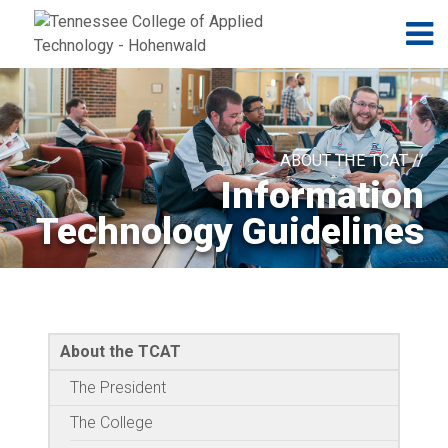
Jump to navigation
Skip to Content
N
ABOUT THE TCAT //
Information
Technology Guidelines
About the TCAT
The President
The College