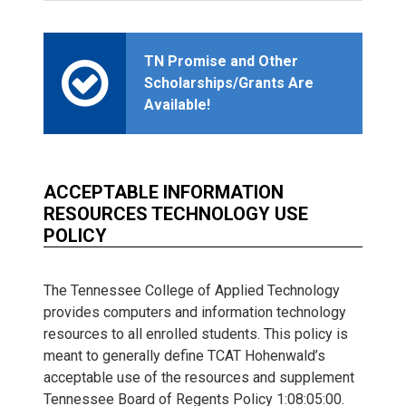
TN Promise and Other
Scholarships/Grants Are
Available!
ACCEPTABLE INFORMATION
RESOURCES TECHNOLOGY USE
POLICY
The Tennessee College of Applied Technology
provides computers and information technology
resources to all enrolled students. This policy is
meant to generally define TCAT Hohenwald’s
acceptable use of the resources and supplement
Tennessee Board of Regents Policy 1:08:05:00.