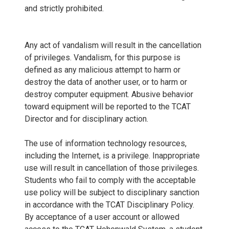
and strictly prohibited.
Any act of vandalism will result in the cancellation
of privileges. Vandalism, for this purpose is
defined as any malicious attempt to harm or
destroy the data of another user, or to harm or
destroy computer equipment. Abusive behavior
toward equipment will be reported to the TCAT
Director and for disciplinary action.
The use of information technology resources,
including the Internet, is a privilege. Inappropriate
use will result in cancellation of those privileges.
Students who fail to comply with the acceptable
use policy will be subject to disciplinary sanction
in accordance with the TCAT Disciplinary Policy.
By acceptance of a user account or allowed