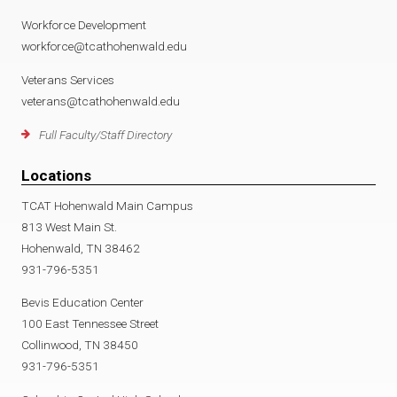
Workforce Development
workforce@tcathohenwald.edu
Veterans Services
veterans@tcathohenwald.edu
Full Faculty/Staff Directory
Locations
TCAT Hohenwald Main Campus
813 West Main St.
Hohenwald, TN 38462
931-796-5351
Bevis Education Center
100 East Tennessee Street
Collinwood, TN 38450
931-796-5351