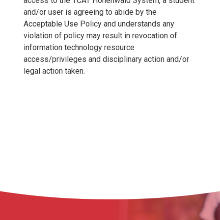
access to the TCAT Hohenwald System, a student
and/or user is agreeing to abide by the
Acceptable Use Policy and understands any
violation of policy may result in revocation of
information technology resource
access/privileges and disciplinary action and/or
legal action taken.