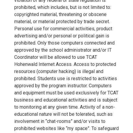
violation of any federal or state regulation is
prohibited, which includes, but is not limited to:
copyrighted material, threatening or obscene
material, or material protected by trade secret.
Personal use for commercial activities, product
advertising and/or personal or political gain is
prohibited. Only those computers connected and
approved by the school administrator and/or IT
Coordinator will be allowed to use TCAT
Hohenwald Internet Access. Access to protected
resources (computer hacking) is illegal and
prohibited. Students use is restricted to activities
approved by the program instructor. Computers
and equipment must be used exclusively for TCAT
business and educational activities and is subject
to monitoring at any given time. Activity of a non-
educational nature will not be tolerated, such as
involvement in “chat-rooms” and/or visits to
prohibited websites like “my space”. To safeguard