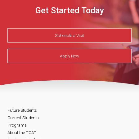
Get Started Today
Schedule a Visit
Apply Now
Future Students
Current Students
Programs
About the TCAT