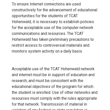
To ensure Internet connections are used
constructively for the advancement of educational
opportunities for the students of TCAT
Hohenwald, it is necessary to establish policies
for the acceptable use of the computer network
communications and resources. The TCAT
Hohenwald has taken preliminary precautions to
restrict access to controversial materials and
monitors system activity on a daily basis.
Acceptable use of the TCAT Hohenwald network
and internet must be in support of education and
research, and must be consistent with the
educational objectives of the program for which
the student is enrolled. Use of other networks and
resources must comply with the rules appropriate
for that network. Transmission of material in