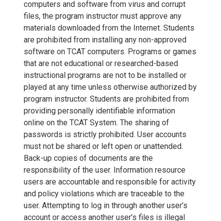
computers and software from virus and corrupt
files, the program instructor must approve any
materials downloaded from the Internet. Students
are prohibited from installing any non-approved
software on TCAT computers. Programs or games
that are not educational or researched-based
instructional programs are not to be installed or
played at any time unless otherwise authorized by
program instructor. Students are prohibited from
providing personally identifiable information
online on the TCAT System. The sharing of
passwords is strictly prohibited. User accounts
must not be shared or left open or unattended.
Back-up copies of documents are the
responsibility of the user. Information resource
users are accountable and responsible for activity
and policy violations which are traceable to the
user. Attempting to log in through another user’s
account or access another user’s files is illegal