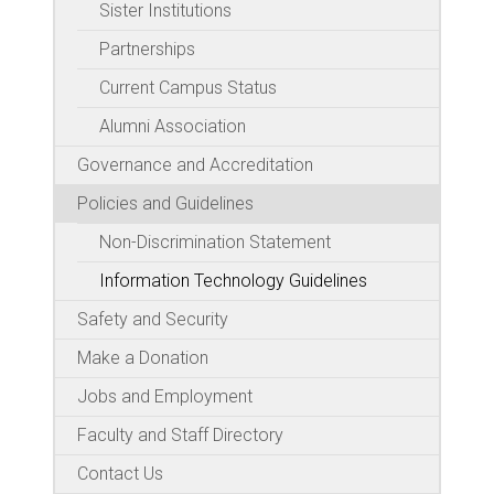
Sister Institutions
Partnerships
Current Campus Status
Alumni Association
Governance and Accreditation
Policies and Guidelines
Non-Discrimination Statement
Information Technology Guidelines
Safety and Security
Make a Donation
Jobs and Employment
Faculty and Staff Directory
Contact Us