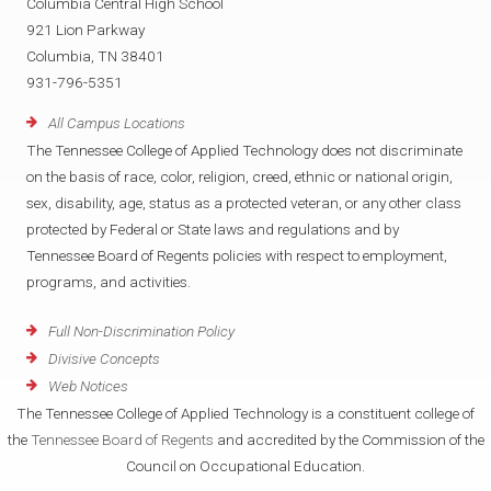
Columbia Central High School
921 Lion Parkway
Columbia, TN 38401
931-796-5351
All Campus Locations
The Tennessee College of Applied Technology does not discriminate
on the basis of race, color, religion, creed, ethnic or national origin,
sex, disability, age, status as a protected veteran, or any other class
protected by Federal or State laws and regulations and by
Tennessee Board of Regents policies with respect to employment,
programs, and activities.
Full Non-Discrimination Policy
Divisive Concepts
Web Notices
The Tennessee College of Applied Technology is a constituent college of
the
Tennessee Board of Regents
and accredited by the Commission of the
Council on Occupational Education.