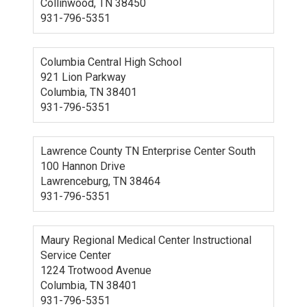
Collinwood, TN 38450
931-796-5351
Columbia Central High School
921 Lion Parkway
Columbia, TN 38401
931-796-5351
Lawrence County TN Enterprise Center South
100 Hannon Drive
Lawrenceburg, TN 38464
931-796-5351
Maury Regional Medical Center Instructional
Service Center
1224 Trotwood Avenue
Columbia, TN 38401
931-796-5351