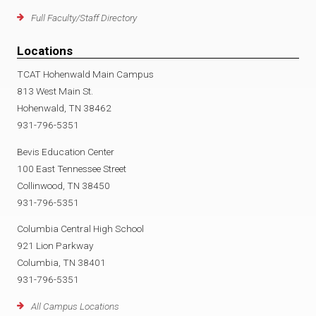
Full Faculty/Staff Directory
Locations
TCAT Hohenwald Main Campus
813 West Main St.
Hohenwald, TN 38462
931-796-5351
Bevis Education Center
100 East Tennessee Street
Collinwood, TN 38450
931-796-5351
Columbia Central High School
921 Lion Parkway
Columbia, TN 38401
931-796-5351
All Campus Locations