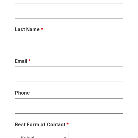
Last Name
*
Email
*
Phone
Best Form of Contact
*
- Select -