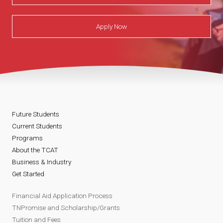
Apply Now
Future Students
Current Students
Programs
About the TCAT
Business & Industry
Get Started
Financial Aid Application Process
TNPromise and Scholarship/Grants
Tuition and Fees