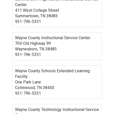
Center
411 West College Street
Summertown, TN 38483
931-796-5351
Wayne County Instructional Service Center
704 Old Highway 99
Waynesboro, TN 38485
931-796-5351
Wayne County Schools Extended Learning
Facility
One Park Lane
Collinwood, TN 38450
931-796-5351
Wayne County Technology Instructional Service