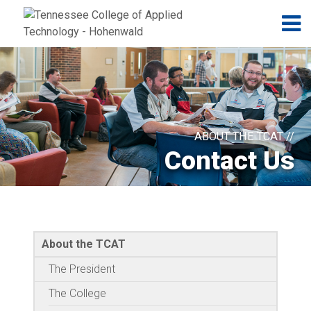
Jump to navigation
Skip to Content
N
ABOUT THE TCAT //
Contact Us
About the TCAT
The President
The College