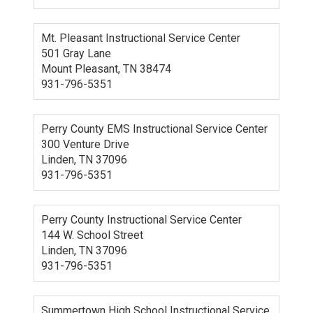
Mt. Pleasant Instructional Service Center
501 Gray Lane
Mount Pleasant, TN 38474
931-796-5351
Perry County EMS Instructional Service Center
300 Venture Drive
Linden, TN 37096
931-796-5351
Perry County Instructional Service Center
144 W. School Street
Linden, TN 37096
931-796-5351
Summertown High School Instructional Service