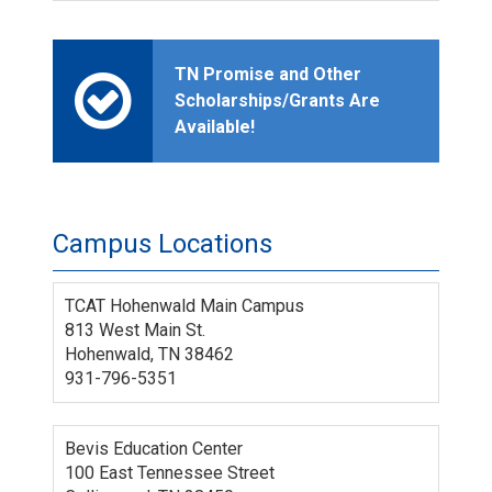
TN Promise and Other
Scholarships/Grants Are
Available!
Campus Locations
TCAT Hohenwald Main Campus
813 West Main St.
Hohenwald, TN 38462
931-796-5351
Bevis Education Center
100 East Tennessee Street