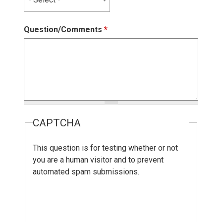
Question/Comments
*
CAPTCHA
This question is for testing whether or not
you are a human visitor and to prevent
automated spam submissions.