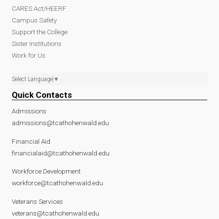
CARES Act/HEERF
Campus Safety
Support the College
Sister Institutions
Work for Us
Select Language
▼
Quick Contacts
Admissions
admissions@tcathohenwald.edu
Financial Aid
financialaid@tcathohenwald.edu
Workforce Development
workforce@tcathohenwald.edu
Veterans Services
veterans@tcathohenwald.edu