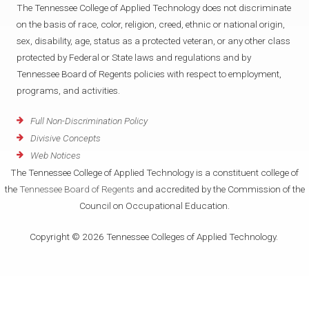
The Tennessee College of Applied Technology does not discriminate
on the basis of race, color, religion, creed, ethnic or national origin,
sex, disability, age, status as a protected veteran, or any other class
protected by Federal or State laws and regulations and by
Tennessee Board of Regents policies with respect to employment,
programs, and activities.
Full Non-Discrimination Policy
Divisive Concepts
Web Notices
The Tennessee College of Applied Technology is a constituent college of
the
Tennessee Board of Regents
and accredited by the Commission of the
Council on Occupational Education.
Copyright © 2026 Tennessee Colleges of Applied Technology.