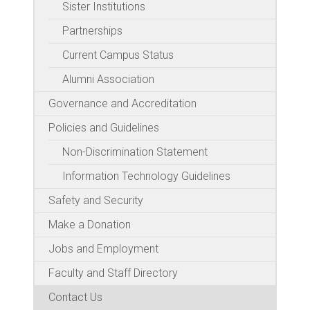
Sister Institutions
Partnerships
Current Campus Status
Alumni Association
Governance and Accreditation
Policies and Guidelines
Non-Discrimination Statement
Information Technology Guidelines
Safety and Security
Make a Donation
Jobs and Employment
Faculty and Staff Directory
Contact Us