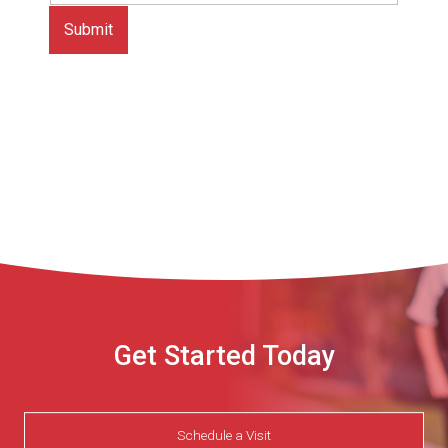
Get Started Today
Schedule a Visit