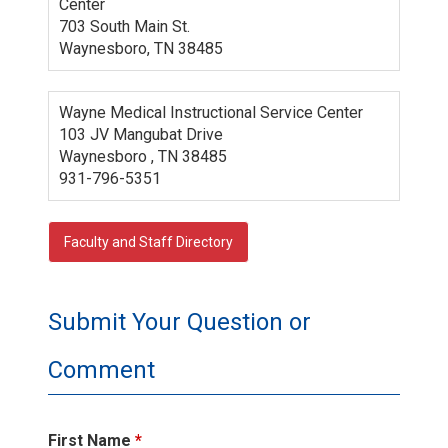
Center
703 South Main St.
Waynesboro, TN 38485
Wayne Medical Instructional Service Center
103 JV Mangubat Drive
Waynesboro , TN 38485
931-796-5351
Faculty and Staff Directory
Submit Your Question or
Comment
First Name
*