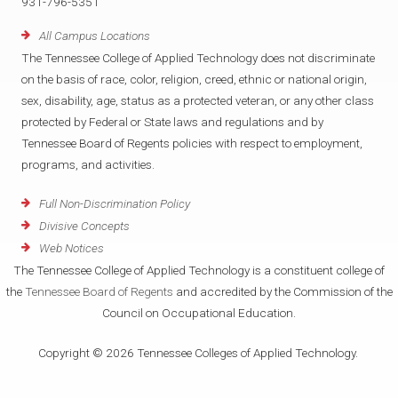
931-796-5351
All Campus Locations
The Tennessee College of Applied Technology does not discriminate
on the basis of race, color, religion, creed, ethnic or national origin,
sex, disability, age, status as a protected veteran, or any other class
protected by Federal or State laws and regulations and by
Tennessee Board of Regents policies with respect to employment,
programs, and activities.
Full Non-Discrimination Policy
Divisive Concepts
Web Notices
The Tennessee College of Applied Technology is a constituent college of
the
Tennessee Board of Regents
and accredited by the Commission of the
Council on Occupational Education.
Copyright © 2026 Tennessee Colleges of Applied Technology.