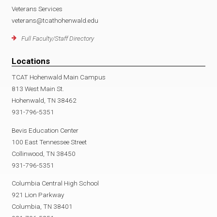
Veterans Services
veterans@tcathohenwald.edu
Full Faculty/Staff Directory
Locations
TCAT Hohenwald Main Campus
813 West Main St.
Hohenwald, TN 38462
931-796-5351
Bevis Education Center
100 East Tennessee Street
Collinwood, TN 38450
931-796-5351
Columbia Central High School
921 Lion Parkway
Columbia, TN 38401