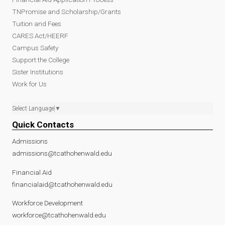
TNPromise and Scholarship/Grants
Tuition and Fees
CARES Act/HEERF
Campus Safety
Support the College
Sister Institutions
Work for Us
Select Language
▼
Quick Contacts
Admissions
admissions@tcathohenwald.edu
Financial Aid
financialaid@tcathohenwald.edu
Workforce Development
workforce@tcathohenwald.edu