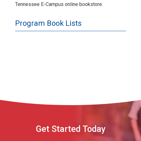
Tennessee E-Campus online bookstore.
Program Book Lists
Get Started Today