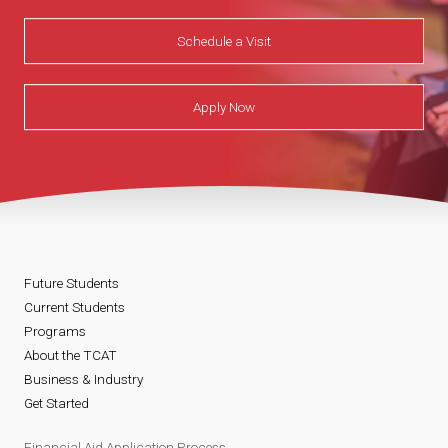
Schedule a Visit
Apply Now
Future Students
Current Students
Programs
About the TCAT
Business & Industry
Get Started
Financial Aid Application Process