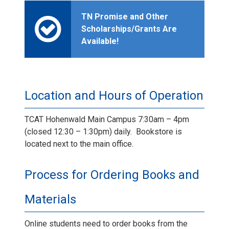
TN Promise and Other
Scholarships/Grants Are
Available!
Location and Hours of Operation
TCAT Hohenwald Main Campus 7:30am – 4pm
(closed 12:30 – 1:30pm) daily. Bookstore is
located next to the main office.
Process for Ordering Books and
Materials
Online students need to order books from the