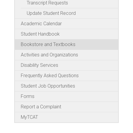
Transcript Requests
Update Student Record
Academic Calendar
Student Handbook
Bookstore and Textbooks
Activities and Organizations
Disability Services
Frequently Asked Questions
Student Job Opportunities
Forms
Report a Complaint
MyTCAT